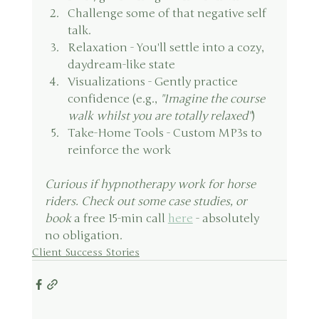
Challenge some of that negative self 
talk.
Relaxation - You'll settle into a cozy, 
daydream-like state
Visualizations - Gently practice 
confidence (e.g., 
"Imagine the course 
walk whilst you are totally relaxed"
)
Take-Home Tools - Custom MP3s to 
reinforce the work 
Curious if hypnotherapy work for horse 
riders. Check out some case studies, or 
book 
a free 15-min call 
here
 - absolutely 
no obligation.
Client Success Stories