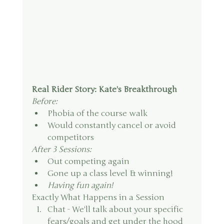
Real Rider Story: Kate's Breakthrough
Before:
Phobia of the course walk
Would constantly cancel or avoid 
competitors
After 3 Sessions:
Out competing again
Gone up a class level & winning!
Having fun again!
Exactly What Happens in a Session
Chat - We'll talk about your specific 
fears/goals and get under the hood