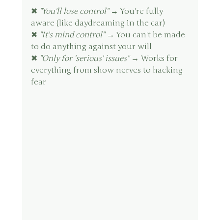
✖ 
"You'll lose control"
 → You're fully 
aware (like daydreaming in the car)
✖ 
"It's mind control"
 → You can't be made 
to do anything against your will
✖ 
"Only for 'serious' issues"
 → Works for 
everything from show nerves to hacking 
fear