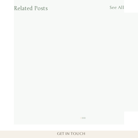
Related Posts
See All
Get in touch