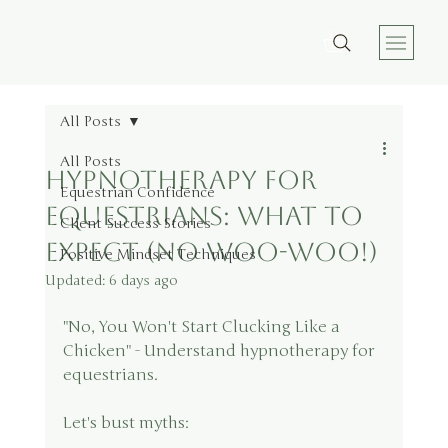
All Posts
All Posts
Hypnotherapy for
Equestrian Confidence
Equestrians: What to
Client Success Stories
Expect (No Woo-Woo!)
Positive Mindset Techniques
Updated:
6 days ago
"No, You Won't Start Clucking Like a 
Chicken" - Understand hypnotherapy for 
equestrians.
Let's bust myths: