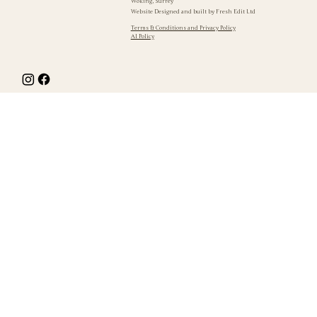
Woking, Surrey
Website Designed and built by
Fresh Edit Ltd
Terms & Conditions and Privacy Policy
AI Policy
The fall wasn't even the bad bit