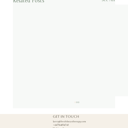
Related Posts
Get in touch
kerry@freshfocustherapy.com
+447564054743