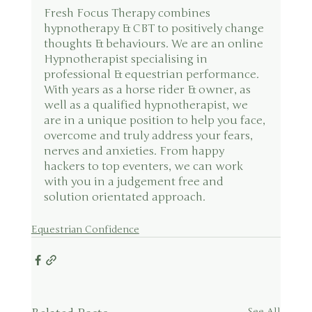
Fresh Focus Therapy combines 
hypnotherapy & CBT to positively change 
thoughts & behaviours. We are an online 
Hypnotherapist specialising in 
professional & equestrian performance. 
With years as a horse rider & owner, as 
well as a qualified hypnotherapist, we 
are in a unique position to help you face, 
overcome and truly address your fears, 
nerves and anxieties. From happy 
hackers to top eventers, we can work 
with you in a judgement free and 
solution orientated approach.
Equestrian Confidence
See All