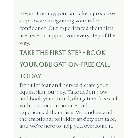
 Hypnotherapy, you can take a proactive 
step towards regaining your rider 
confidence. Our experienced therapists 
are here to support you every step of the 
way.
Take the First Step - Book 
Your Obligation-Free Call 
Today
Don't let fear and nerves dictate your 
equestrian journey. Take action now 
and book your initial, obligation-free call 
with our compassionate and 
experienced therapists. We understand 
the emotional toll rider anxiety can take, 
and we're here to help you overcome it.