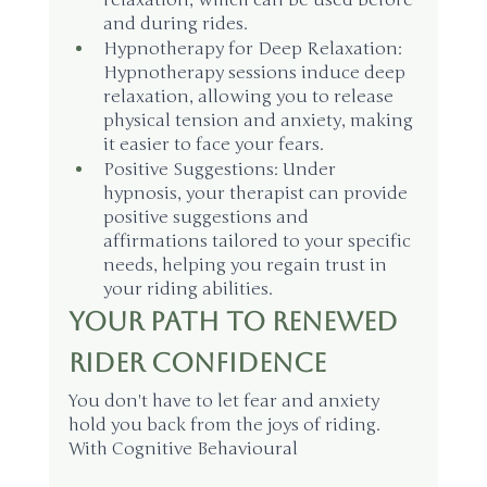
and during rides.
Hypnotherapy for Deep Relaxation: 
Hypnotherapy sessions induce deep 
relaxation, allowing you to release 
physical tension and anxiety, making 
it easier to face your fears.
Positive Suggestions: Under 
hypnosis, your therapist can provide 
positive suggestions and 
affirmations tailored to your specific 
needs, helping you regain trust in 
your riding abilities.
Your Path to Renewed 
Rider Confidence
You don't have to let fear and anxiety 
hold you back from the joys of riding. 
With Cognitive Behavioural