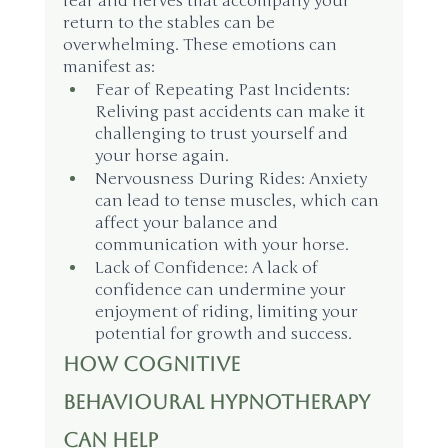
fear and nerves that accompany your 
return to the stables can be 
overwhelming. These emotions can 
manifest as:
Fear of Repeating Past Incidents: 
Reliving past accidents can make it 
challenging to trust yourself and 
your horse again.
Nervousness During Rides: Anxiety 
can lead to tense muscles, which can 
affect your balance and 
communication with your horse.
Lack of Confidence: A lack of 
confidence can undermine your 
enjoyment of riding, limiting your 
potential for growth and success.
How Cognitive 
Behavioural Hypnotherapy 
Can Help