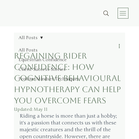
All Posts
All Posts
Regaining Rider
Equestrian Confidence
Confidence: How
Client Success Stories
Cognitive Behavioural
Positive Mindset Techniques
Hypnotherapy Can Help
You Overcome Fears
Updated:
May 11
Riding a horse is more than just a hobby; 
it's a passion that connects us with these 
majestic creatures and the thrill of the 
open countryside. However, there are 