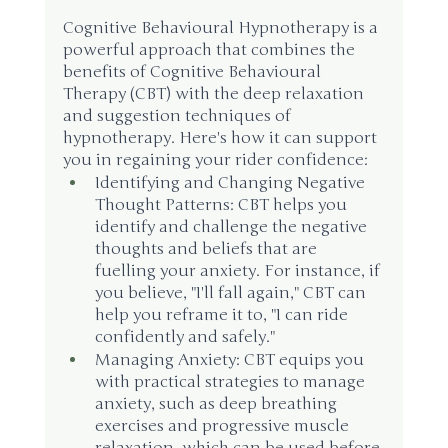
Cognitive Behavioural Hypnotherapy is a 
powerful approach that combines the 
benefits of Cognitive Behavioural 
Therapy (CBT) with the deep relaxation 
and suggestion techniques of 
hypnotherapy. Here's how it can support 
you in regaining your rider confidence:
Identifying and Changing Negative 
Thought Patterns: CBT helps you 
identify and challenge the negative 
thoughts and beliefs that are 
fuelling your anxiety. For instance, if 
you believe, "I'll fall again," CBT can 
help you reframe it to, "I can ride 
confidently and safely."
Managing Anxiety: CBT equips you 
with practical strategies to manage 
anxiety, such as deep breathing 
exercises and progressive muscle 
relaxation, which can be used before 