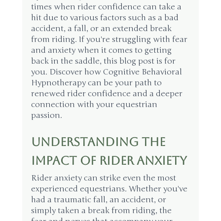
times when rider confidence can take a 
hit due to various factors such as a bad 
accident, a fall, or an extended break 
from riding. If you're struggling with fear 
and anxiety when it comes to getting 
back in the saddle, this blog post is for 
you. Discover how Cognitive Behavioral 
Hypnotherapy can be your path to 
renewed rider confidence and a deeper 
connection with your equestrian 
passion.
Understanding the 
Impact of Rider Anxiety
Rider anxiety can strike even the most 
experienced equestrians. Whether you've 
had a traumatic fall, an accident, or 
simply taken a break from riding, the 