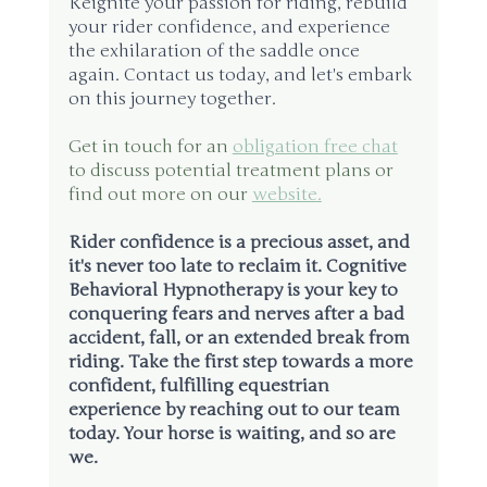
Reignite your passion for riding, rebuild 
your rider confidence, and experience 
the exhilaration of the saddle once 
again. Contact us today, and let's embark 
on this journey together.
Get in touch for an 
obligation free chat
to discuss potential treatment plans or 
find out more on our 
website.
Rider confidence is a precious asset, and 
it's never too late to reclaim it. Cognitive 
Behavioral Hypnotherapy is your key to 
conquering fears and nerves after a bad 
accident, fall, or an extended break from 
riding. Take the first step towards a more 
confident, fulfilling equestrian 
experience by reaching out to our team 
today. Your horse is waiting, and so are 
we.